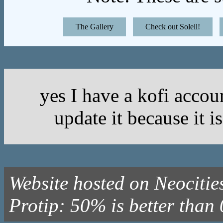
The Gallery
Check out Soleil!
yes I have a kofi acc
update it because it i
Website hosted on Neocitie
Protip: 50% is better tha