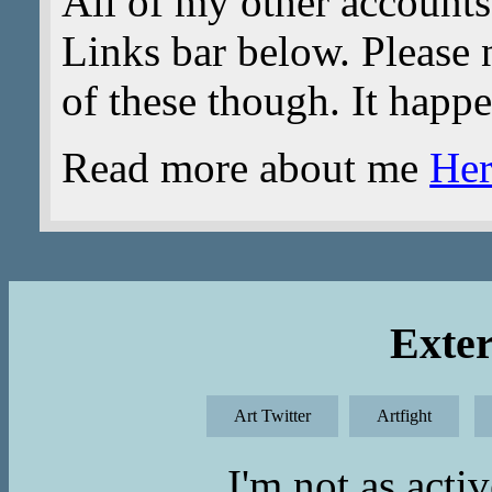
All of my other accounts
Links bar below. Please n
of these though. It happ
Read more about me
Her
Exter
Art Twitter
Artfight
I'm not as acti