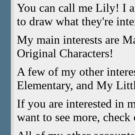
You can call me Lily! I 
to draw what they're inte
My main interests are M
Original Characters!
A few of my other intere
Elementary, and My Litt
If you are interested in 
want to see more, check