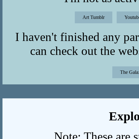
Art Tumblr
Youtub
I haven't finished any p
can check out the webs
The Gala
Explo
Note: These are s