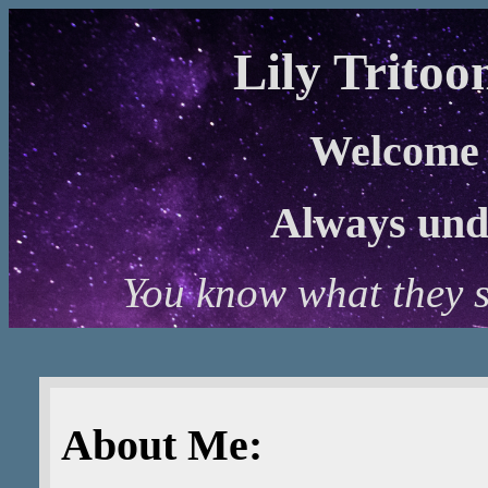
Lily Tritoo
Welcome 
Always unde
You know what they sa
About Me: